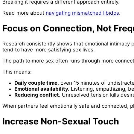
Breaking it requires a different approach entirely.
Read more about
navigating mismatched libidos
.
Focus on Connection, Not Fre
Research consistently shows that emotional intimacy 
tend to have more satisfying sex lives.
The path to more sex often runs through more connecti
This means:
Daily couple time.
Even 15 minutes of undistracte
Emotional availability.
Listening, empathizing, be
Reducing conflict.
Unresolved tension kills desir
When partners feel emotionally safe and connected, phy
Increase Non-Sexual Touch