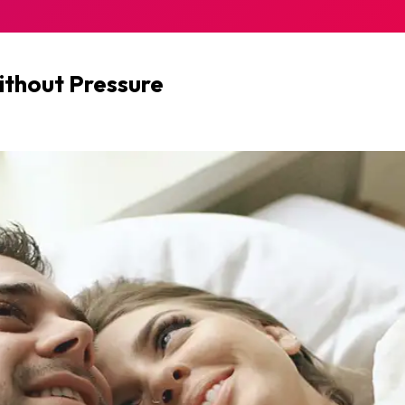
ithout Pressure