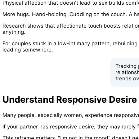
Physical affection that doesn't lead to sex builds com
More hugs. Hand-holding. Cuddling on the couch. A han
Research shows that affectionate touch boosts relatio
anything.
For couples stuck in a low-intimacy pattern, rebuilding 
leading somewhere.
Tracking 
relations
trends ov
Understand Responsive Desire
Many people, especially women, experience responsiv
If your partner has responsive desire, they may rarely 
This reframe matters. "I'm not in the mood" doesn't neces