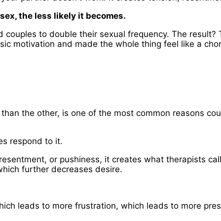
sex, the less likely it becomes.
d couples to double their sexual frequency. The result
ic motivation and made the whole thing feel like a chor
han the other, is one of the most common reasons coupl
es respond to it.
esentment, or pushiness, it creates what therapists call
which further decreases desire.
ich leads to more frustration, which leads to more press