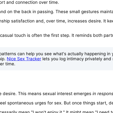
fort and connection over time.
d on the back in passing. These small gestures maintai
nship satisfaction and, over time, increases desire. It
casual touch is often the first step. It reminds both par
patterns can help you see what's actually happening in 
hip.
Nice Sex Tracker
lets you log intimacy privately and 
er time.
e desire. This means sexual interest emerges
in respon
feel spontaneous urges for sex. But once things start, d
sarily mean "I won't enjoy it." It might mean "I need to s