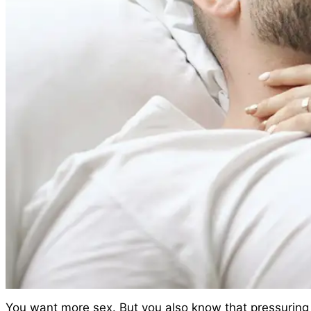
You want more sex. But you also know that pressuring y