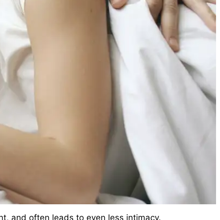
t, and often leads to even less intimacy.