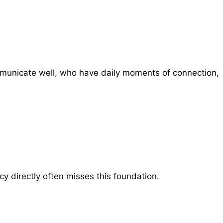
mmunicate well, who have daily moments of connection,
y directly often misses this foundation.