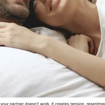
our partner doesn't work. It creates tension, resentmen