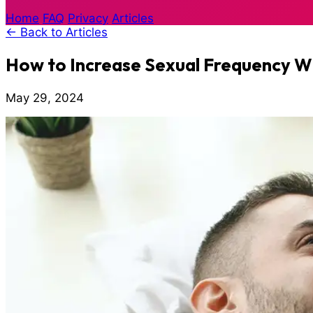
Home
FAQ
Privacy
Articles
← Back to Articles
How to Increase Sexual Frequency W
May 29, 2024