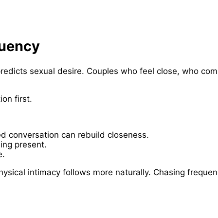
quency
predicts sexual desire. Couples who feel close, who co
on first.
d conversation can rebuild closeness.
ing present.
e.
sical intimacy follows more naturally. Chasing frequenc