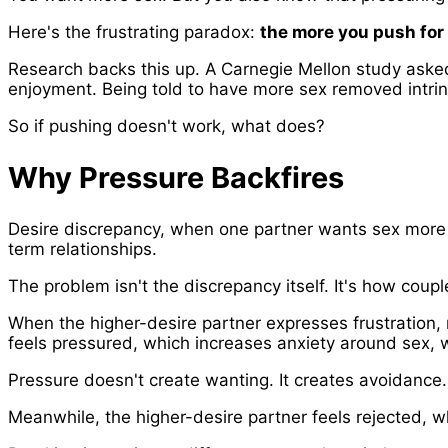
Here's the frustrating paradox:
the more you push for 
Research backs this up. A Carnegie Mellon study aske
enjoyment. Being told to have more sex removed intrins
So if pushing doesn't work, what does?
Why Pressure Backfires
Desire discrepancy, when one partner wants sex more t
term relationships.
The problem isn't the discrepancy itself. It's how coupl
When the higher-desire partner expresses frustration, r
feels pressured, which increases anxiety around sex, 
Pressure doesn't create wanting. It creates avoidance.
Meanwhile, the higher-desire partner feels rejected, wh