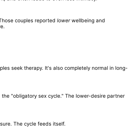
? Those couples reported
lower
wellbeing and
e.
es seek therapy. It's also completely normal in long-
 the "obligatory sex cycle." The lower-desire partner
ure. The cycle feeds itself.