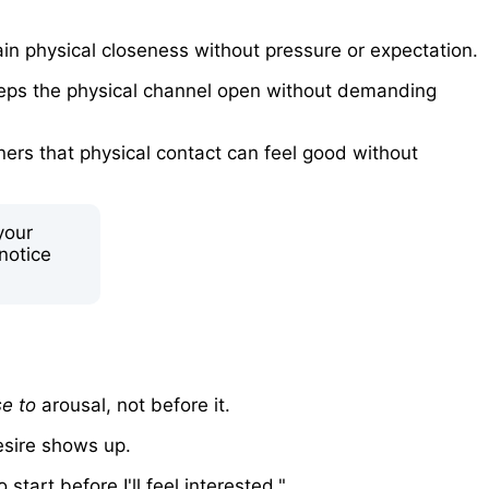
n physical closeness without pressure or expectation.
 keeps the physical channel open without demanding
tners that physical contact can feel good without
your
notice
se to
arousal, not before it.
esire shows up.
tart before I'll feel interested."