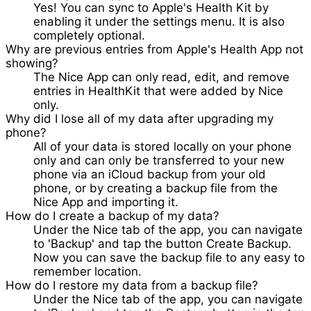
Yes! You can sync to Apple's Health Kit by
enabling it under the settings menu. It is also
completely optional.
Why are previous entries from Apple's Health App not
showing?
The Nice App can only read, edit, and remove
entries in HealthKit that were added by Nice
only.
Why did I lose all of my data after upgrading my
phone?
All of your data is stored locally on your phone
only and can only be transferred to your new
phone via an iCloud backup from your old
phone, or by creating a backup file from the
Nice App and importing it.
How do I create a backup of my data?
Under the Nice tab of the app, you can navigate
to 'Backup' and tap the button
Create Backup
.
Now you can save the backup file to any easy to
remember location.
How do I restore my data from a backup file?
Under the Nice tab of the app, you can navigate