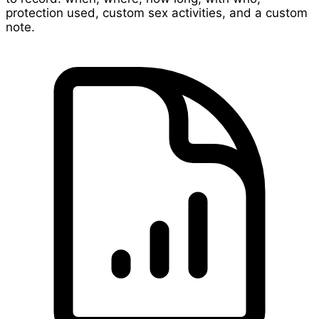
protection used, custom sex activities, and a custom
note.