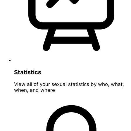
Statistics
View all of your sexual statistics by who, what,
when, and where