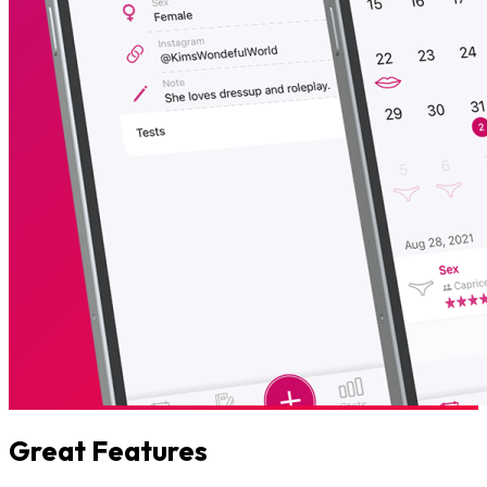
Great Features