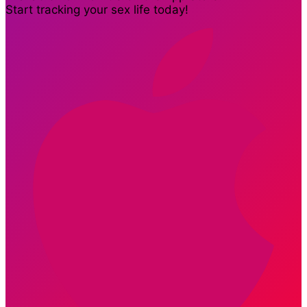
Start tracking your sex life today!