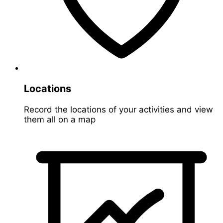
Locations
Record the locations of your activities and view
them all on a map