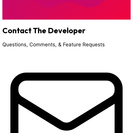
App Store
Contact The Developer
Questions, Comments, & Feature Requests