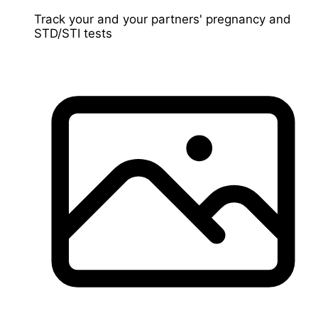
Track your and your partners' pregnancy and
STD/STI tests