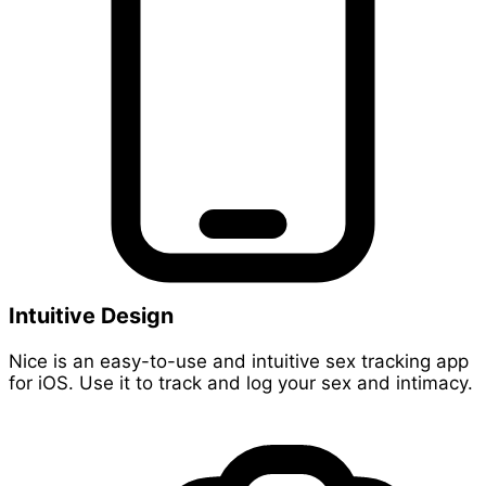
Intuitive Design
Nice is an easy-to-use and intuitive sex tracking app
for iOS. Use it to track and log your sex and intimacy.