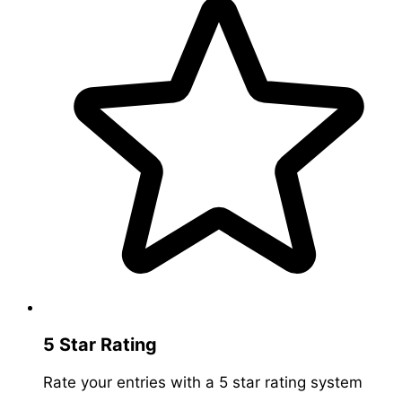
5 Star Rating
Rate your entries with a 5 star rating system