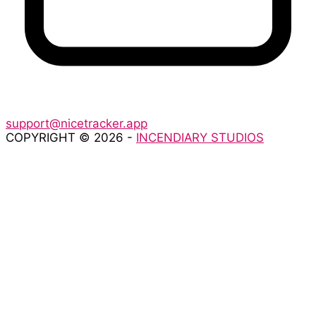
support@nicetracker.app
COPYRIGHT © 2026 -
INCENDIARY STUDIOS