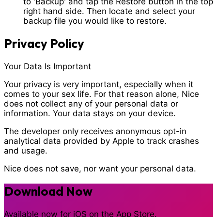
to 'Backup' and tap the
Restore
button in the top
right hand side. Then locate and select your
backup file you would like to restore.
Privacy Policy
Your Data Is Important
Your privacy is very important, especially when it
comes to your sex life. For that reason alone, Nice
does not collect any of your personal data or
information. Your data stays on your device.
The developer only receives anonymous opt-in
analytical data provided by Apple to track crashes
and usage.
Nice does not save, nor want your personal data.
Download Now
Available now for iOS on the App Store.