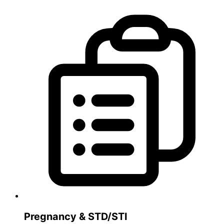
Pregnancy & STD/STI