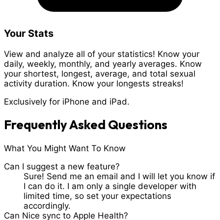
Your Stats
View and analyze all of your statistics! Know your
daily, weekly, monthly, and yearly averages. Know
your shortest, longest, average, and total sexual
activity duration. Know your longests streaks!
Exclusively for iPhone and iPad.
Frequently Asked Questions
What You Might Want To Know
Can I suggest a new feature?
Sure! Send me an email and I will let you know if
I can do it. I am only a single developer with
limited time, so set your expectations
accordingly.
Can Nice sync to Apple Health?