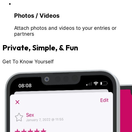
Photos / Videos
Attach photos and videos to your entries or
partners
Private, Simple, & Fun
Get To Know Yourself