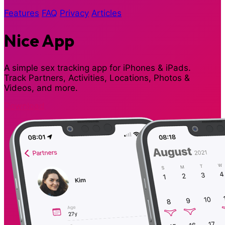
Features
FAQ
Privacy
Articles
Nice App
A simple sex tracking app for iPhones & iPads.
Track Partners, Activities, Locations, Photos &
Videos, and more.
Download