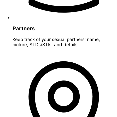
Partners
Keep track of your sexual partners' name,
picture, STDs/STIs, and details