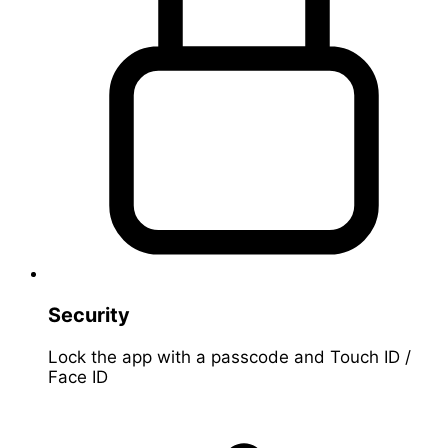
Security
Lock the app with a passcode and Touch ID /
Face ID