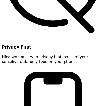
Privacy First
Nice was built with privacy first, so all of your
sensitive data only lives on your phone.