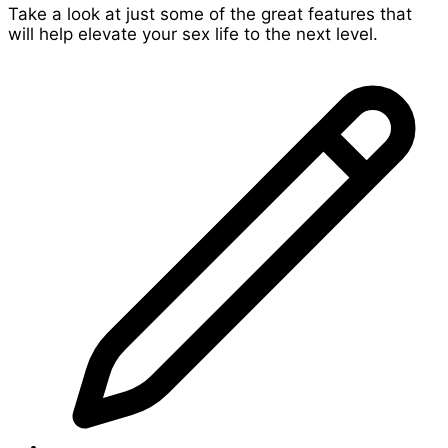
Take a look at just some of the great features that
will help elevate your sex life to the next level.