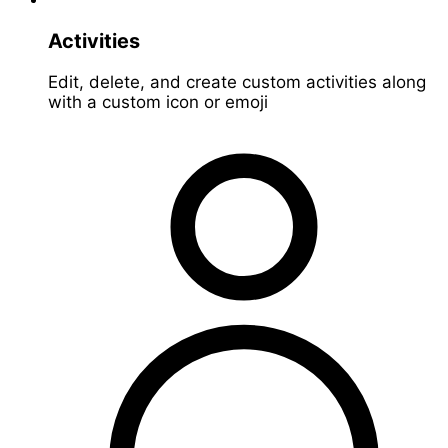
Activities
Edit, delete, and create custom activities along
with a custom icon or emoji