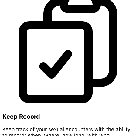
Keep Record
Keep track of your sexual encounters with the ability
to record: when, where, how long, with who,